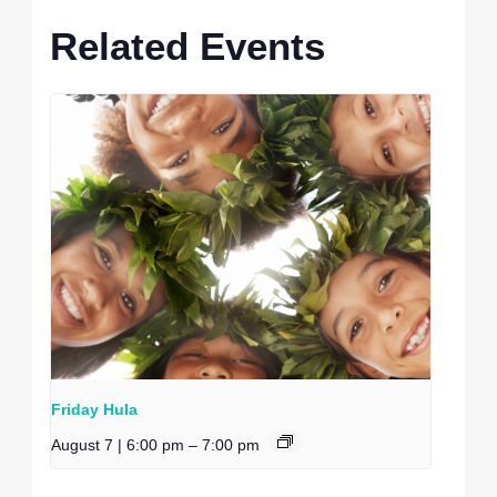
Related Events
Friday Hula
August 7 | 6:00 pm
–
7:00 pm