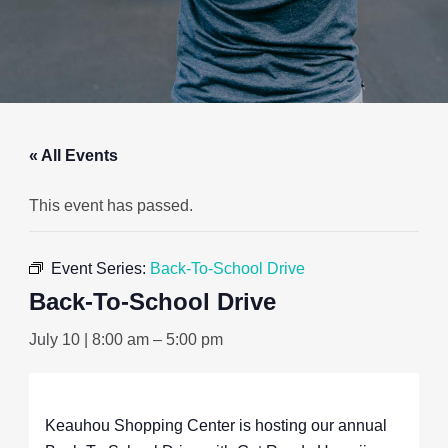
« All Events
This event has passed.
Event Series:
Back-To-School Drive
Back-To-School Drive
July 10 | 8:00 am
–
5:00 pm
Keauhou Shopping Center is hosting our annual