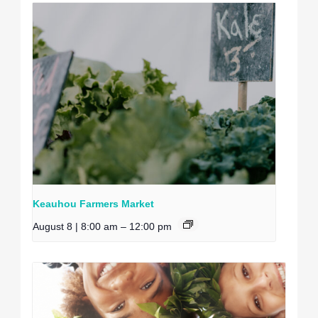
Keauhou Farmers Market
August 8 | 8:00 am
–
12:00 pm