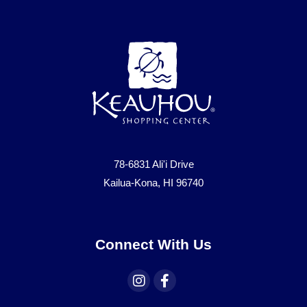
78-6831 Ali'i Drive
Kailua-Kona, HI 96740
Connect With Us