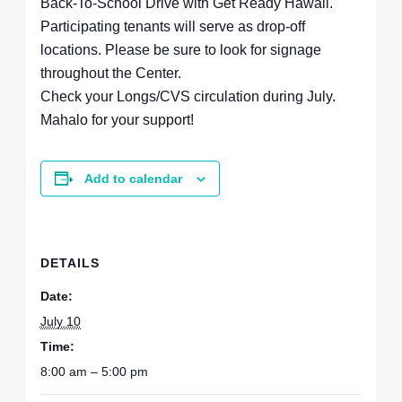
Back-To-School Drive with Get Ready Hawaii.
Participating tenants will serve as drop-off
locations. Please be sure to look for signage
throughout the Center.
Check your Longs/CVS circulation during July.
Mahalo for your support!
Add to calendar
DETAILS
Date:
July 10
Time:
8:00 am – 5:00 pm