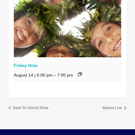
Friday Hula
August 14 | 6:00 pm
–
7:00 pm
Back-To-School Drive
Moana Live