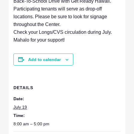
Back-To-School Drive with Get Ready Hawaii.
Participating tenants will serve as drop-off
locations. Please be sure to look for signage
throughout the Center.
Check your Longs/CVS circulation during July.
Mahalo for your support!
Add to calendar
DETAILS
Date:
July 19
Time:
8:00 am – 5:00 pm