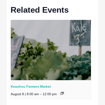
Related Events
Keauhou Farmers Market
August 8 | 8:00 am
–
12:00 pm