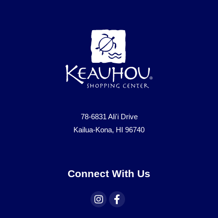
78-6831 Ali'i Drive
Kailua-Kona, HI 96740
Connect With Us