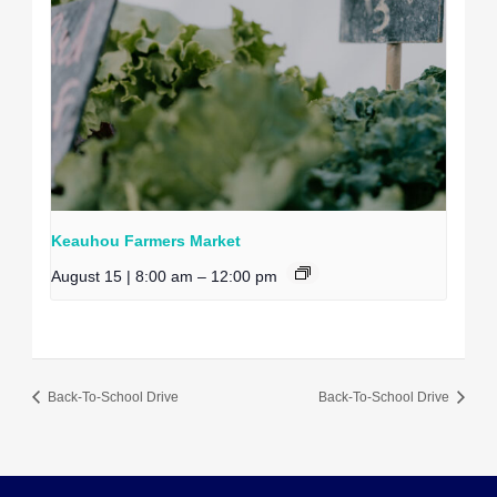
Keauhou Farmers Market
August 15 | 8:00 am
–
12:00 pm
Back-To-School Drive
Back-To-School Drive