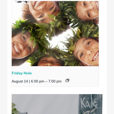
Friday Hula
August 14 | 6:00 pm
–
7:00 pm