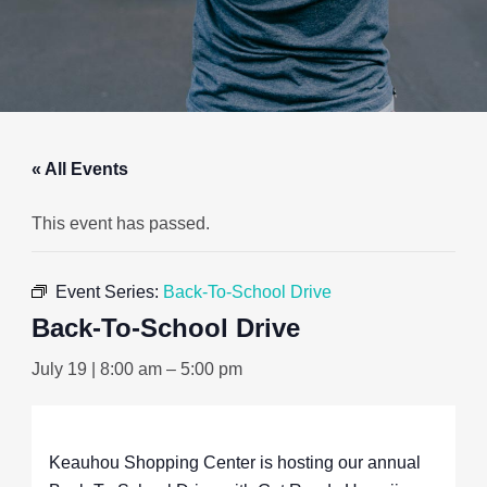
« All Events
This event has passed.
Event Series:
Back-To-School Drive
Back-To-School Drive
July 19 | 8:00 am
–
5:00 pm
Keauhou Shopping Center is hosting our annual