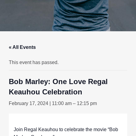
« All Events
This event has passed.
Bob Marley: One Love Regal
Keauhou Celebration
February 17, 2024 | 11:00 am
–
12:15 pm
Join Regal Keauhou to celebrate the movie “Bob