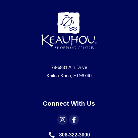
78-6831 Ali'i Drive
Kailua-Kona, HI 96740
Connect With Us
808-322-3000