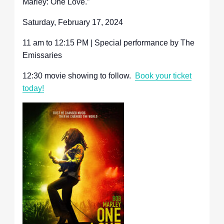
Marley: One Love.”
Saturday, February 17, 2024
11 am to 12:15 PM | Special performance by The
Emissaries
12:30 movie showing to follow.
Book your ticket
today!