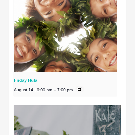
Friday Hula
August 14 | 6:00 pm
–
7:00 pm