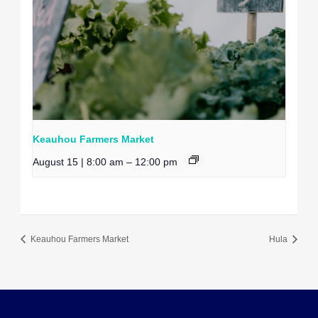
Keauhou Farmers Market
August 15 | 8:00 am
–
12:00 pm
Keauhou Farmers Market
Hula