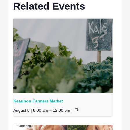
Related Events
Keauhou Farmers Market
August 8 | 8:00 am
–
12:00 pm