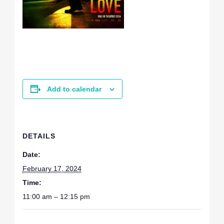
Add to calendar
DETAILS
Date:
February 17, 2024
Time:
11:00 am – 12:15 pm