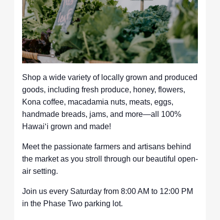
Shop a wide variety of locally grown and produced
goods, including fresh produce, honey, flowers,
Kona coffee, macadamia nuts, meats, eggs,
handmade breads, jams, and more—all 100%
Hawaiʻi grown and made!
Meet the passionate farmers and artisans behind
the market as you stroll through our beautiful open-
air setting.
Join us every Saturday from 8:00 AM to 12:00 PM
in the Phase Two parking lot.