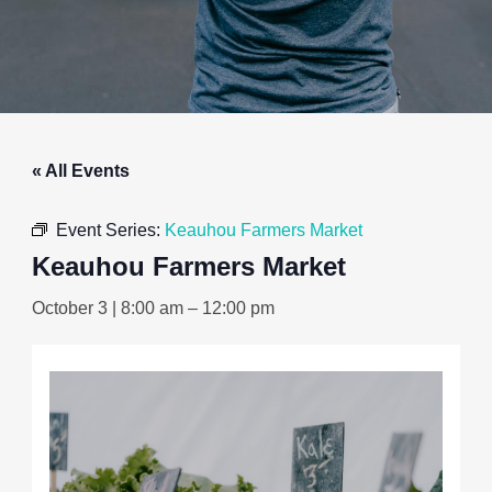
« All Events
Event Series:
Keauhou Farmers Market
Keauhou Farmers Market
October 3 | 8:00 am
–
12:00 pm