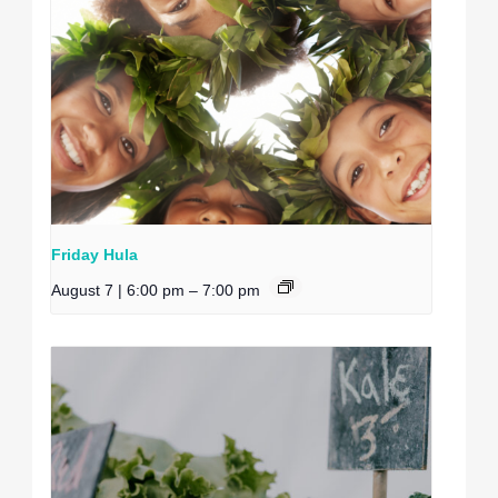
Friday Hula
August 7 | 6:00 pm
–
7:00 pm