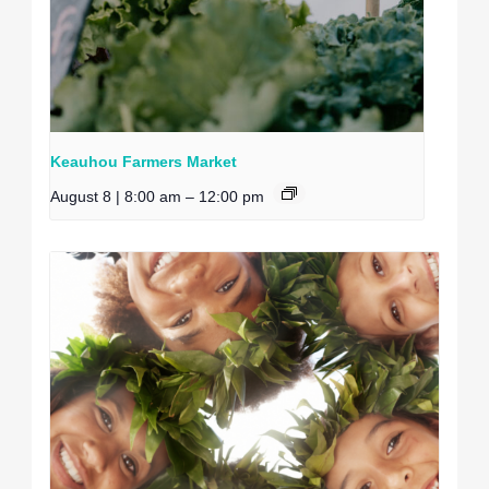
Keauhou Farmers Market
August 8 | 8:00 am
–
12:00 pm