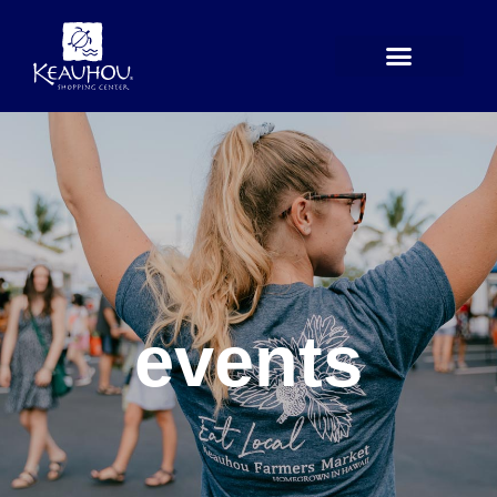
Skip
to
content
events