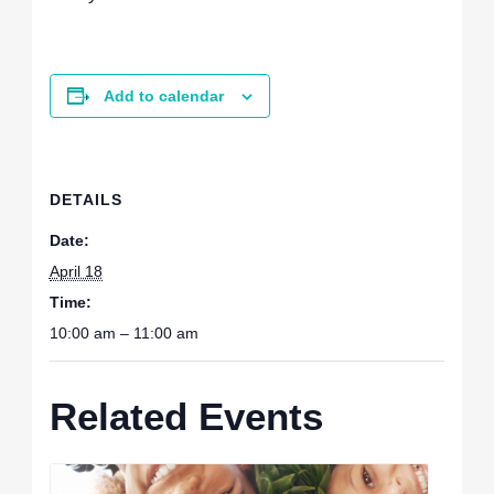
Add to calendar
DETAILS
Date:
April 18
Time:
10:00 am – 11:00 am
Related Events