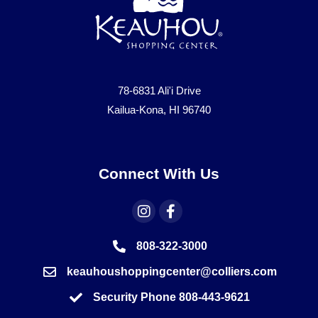
78-6831 Ali'i Drive
Kailua-Kona, HI 96740
Connect With Us
808-322-3000
keauhoushoppingcenter@colliers.com
Security Phone 808-443-9621