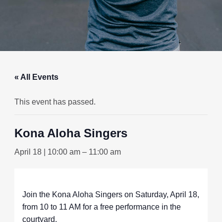
« All Events
This event has passed.
Kona Aloha Singers
April 18 | 10:00 am
–
11:00 am
Join the Kona Aloha Singers on Saturday, April 18,
from 10 to 11 AM for a free performance in the
courtyard.