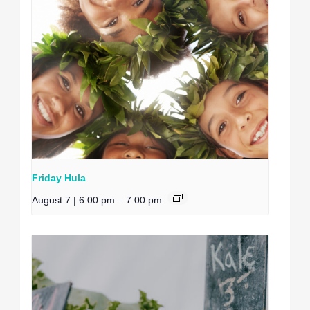
Friday Hula
August 7 | 6:00 pm
–
7:00 pm