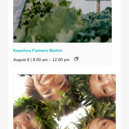
Keauhou Farmers Market
August 8 | 8:00 am
–
12:00 pm