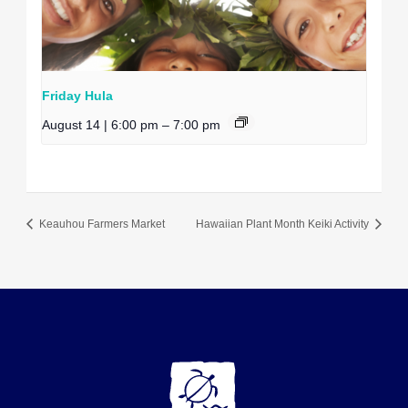
Friday Hula
August 14 | 6:00 pm
–
7:00 pm
Keauhou Farmers Market
Hawaiian Plant Month Keiki Activity