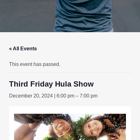
« All Events
This event has passed.
Third Friday Hula Show
December 20, 2024 | 6:00 pm
–
7:00 pm