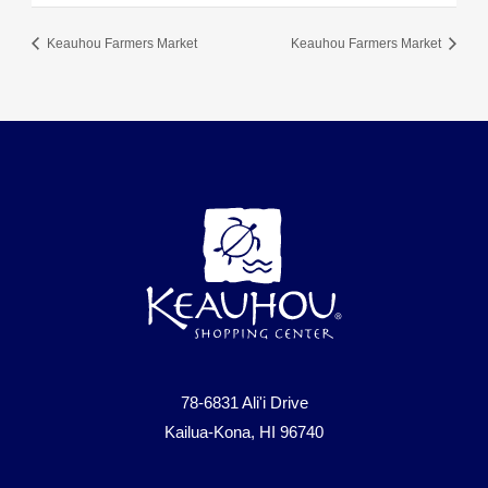
Keauhou Farmers Market
Keauhou Farmers Market
78-6831 Ali'i Drive
Kailua-Kona, HI 96740