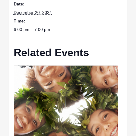
Date:
December 20, 2024
Time:
6:00 pm – 7:00 pm
Related Events