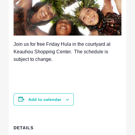
Join us for free Friday Hula in the courtyard at
Keauhou Shopping Center. The schedule is
subject to change.
Add to calendar
DETAILS