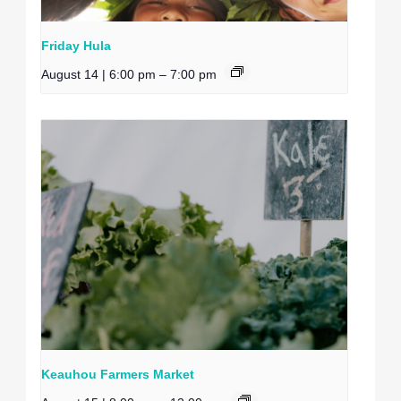
Friday Hula
August 14 | 6:00 pm
–
7:00 pm
Keauhou Farmers Market