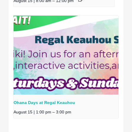
August 15 | 8:00 am
–
12:00 pm
Ohana Days at Regal Keauhou
August 15 | 1:00 pm
–
3:00 pm