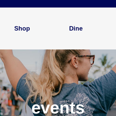
Shop
Dine
events