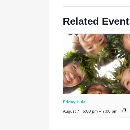
Related Event
Friday Hula
August 7 | 6:00 pm
–
7:00 pm