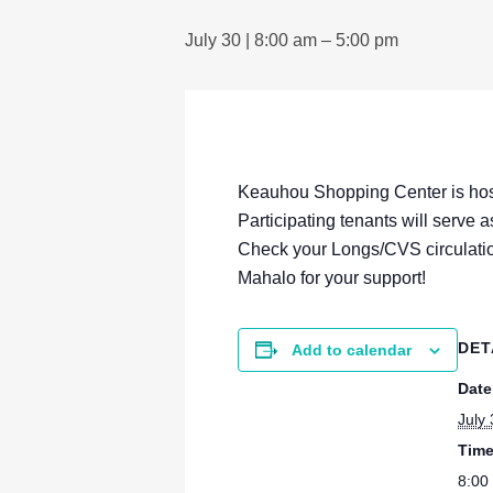
July 30 | 8:00 am
–
5:00 pm
Keauhou Shopping Center is hos
Participating tenants will serve 
Check your Longs/CVS circulatio
Mahalo for your support!
DET
Add to calendar
Date
July
Time
8:00