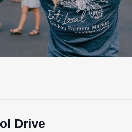
ol Drive