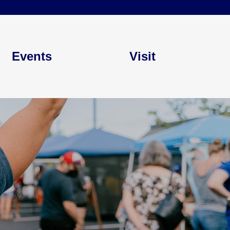
Events
Visit