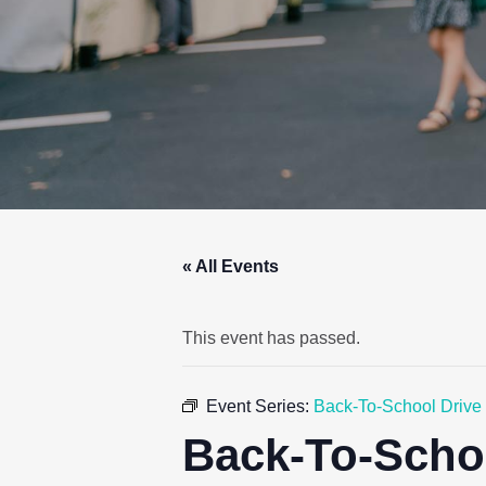
« All Events
This event has passed.
Event Series:
Back-To-School Drive
Back-To-Scho