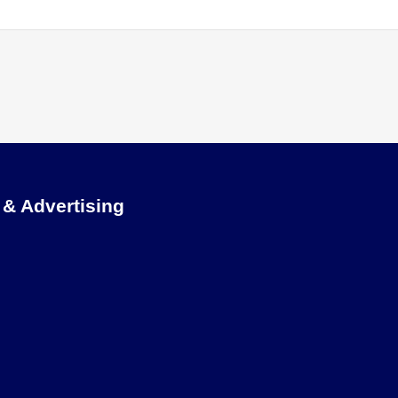
 & Advertising