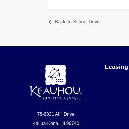
Back-To-School Drive
Leasing
78-6831 Ali'i Drive
Kailua-Kona, HI 96740