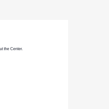
ut the Center.