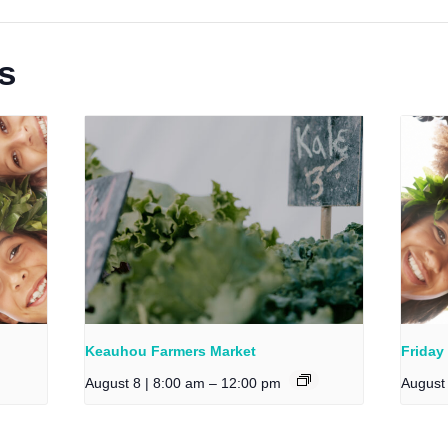
s
Keauhou Farmers Market
Friday
August 8 | 8:00 am
–
12:00 pm
August