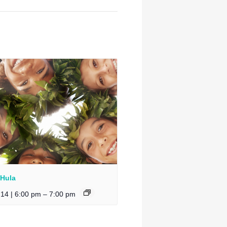
 Hula
 14 | 6:00 pm
–
7:00 pm