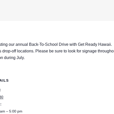
ting our annual Back-To-School Drive with Get Ready Hawaii.
as drop-off locations. Please be sure to look for signage througho
n during July.
AILS
:
 30
:
 am – 5:00 pm