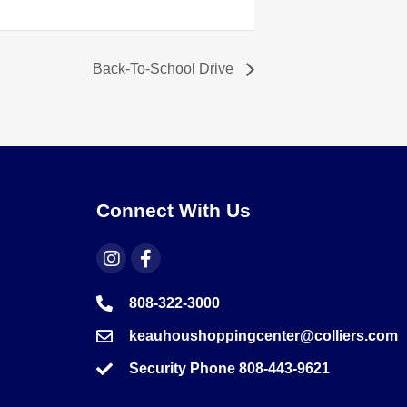
Back-To-School Drive
Connect With Us
808-322-3000
keauhoushoppingcenter@colliers.com
Security Phone 808-443-9621