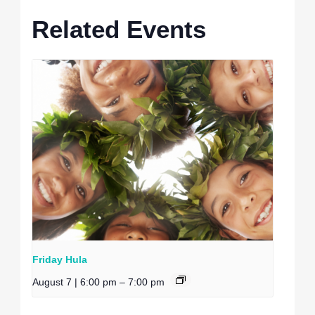
Related Events
Friday Hula
August 7 | 6:00 pm
–
7:00 pm