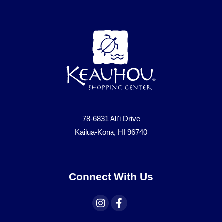
78-6831 Ali'i Drive
Kailua-Kona, HI 96740
Connect With Us