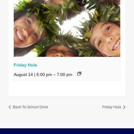
Friday Hula
August 14 | 6:00 pm
–
7:00 pm
Back-To-School Drive
Friday Hula