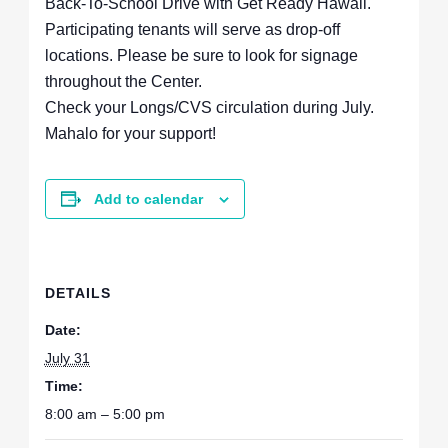
Back-To-School Drive with Get Ready Hawaii.
Participating tenants will serve as drop-off
locations. Please be sure to look for signage
throughout the Center.
Check your Longs/CVS circulation during July.
Mahalo for your support!
Add to calendar
DETAILS
Date:
July 31
Time:
8:00 am – 5:00 pm