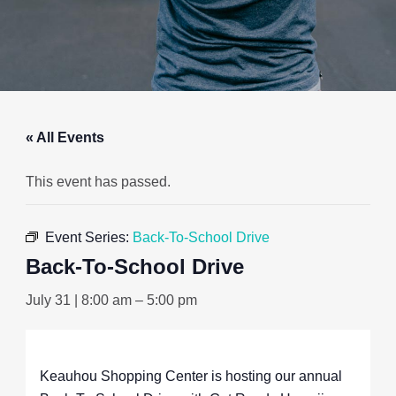
« All Events
This event has passed.
Event Series:
Back-To-School Drive
Back-To-School Drive
July 31 | 8:00 am
–
5:00 pm
Keauhou Shopping Center is hosting our annual