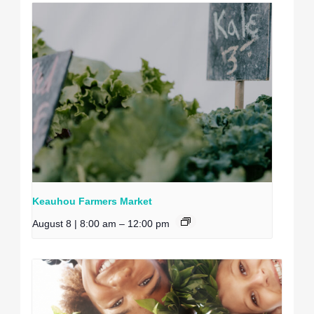
Keauhou Farmers Market
August 8 | 8:00 am
–
12:00 pm