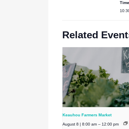
Time
10:3
Related Event
Keauhou Farmers Market
August 8 | 8:00 am
–
12:00 pm