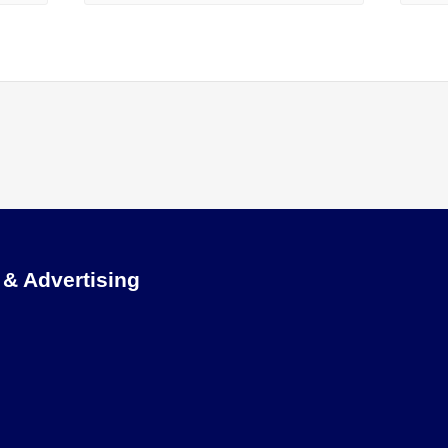
 & Advertising