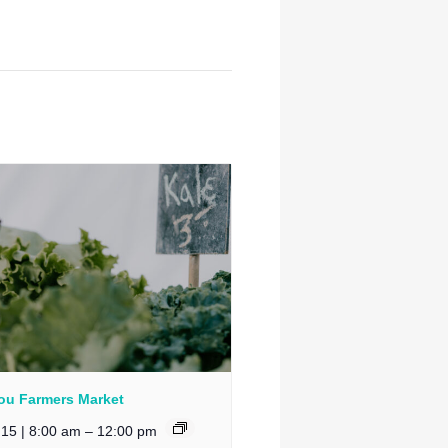
u Farmers Market
 15 | 8:00 am
–
12:00 pm