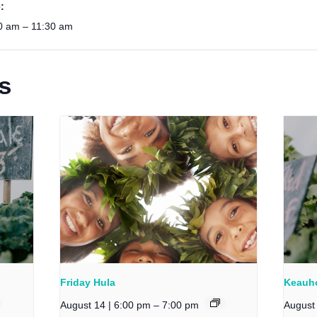
:
0 am – 11:30 am
s
Friday Hula
Keauho
August 14 | 6:00 pm
–
7:00 pm
August