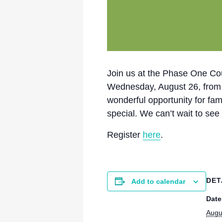
Join us at the Phase One Cour
Wednesday, August 26, from 10:
wonderful opportunity for fa
special. We can’t wait to see
Register
here
.
DET
Add to calendar
Date
Augu