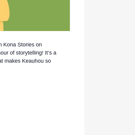
th Kona Stories on
r of storytelling! It’s a
 that makes Keauhou so