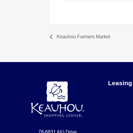
Keauhou Farmers Market
Leasing
78-6831 Ali'i Drive