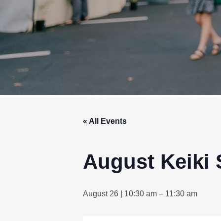
« All Events
August Keiki 
August 26 | 10:30 am
–
11:30 am