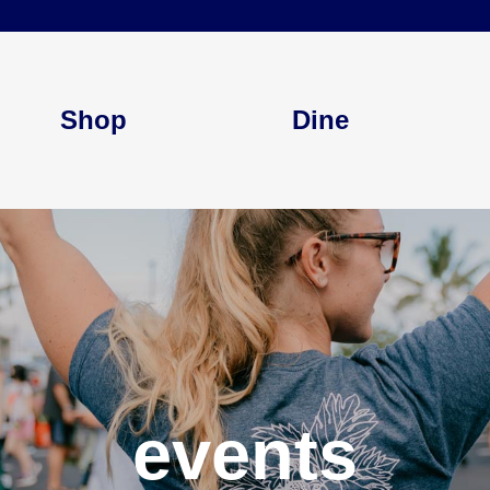
Shop
Dine
events