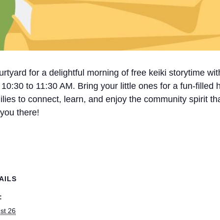
tyard for a delightful morning of free keiki storytime wi
30 to 11:30 AM. Bring your little ones for a fun-filled hou
milies to connect, learn, and enjoy the community spirit
 you there!
AILS
:
st 26