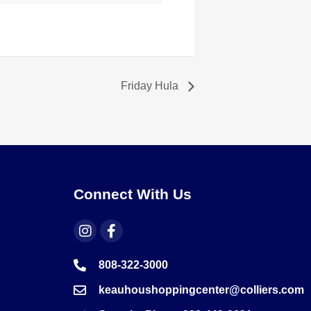
Friday Hula
Connect With Us
808-322-3000
keauhoushoppingcenter@colliers.com