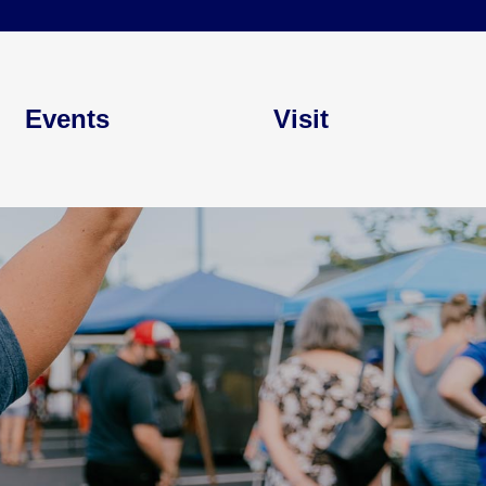
Events
Visit