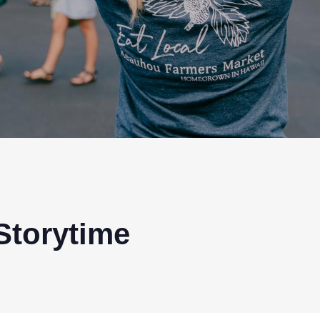
Storytime